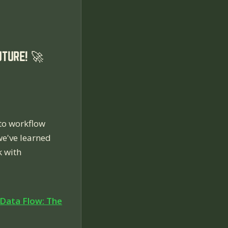
TURE! 🚀
to workflow
we've learned
k with
Data Flow: The