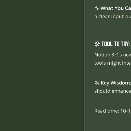
🔧
What You Ca
a clear input-o
🛠️ TOOL TO TRY:
Notion 3.0's new
tools might inte
🐍
Key Wisdom:
should enhance y
Read time: 10-