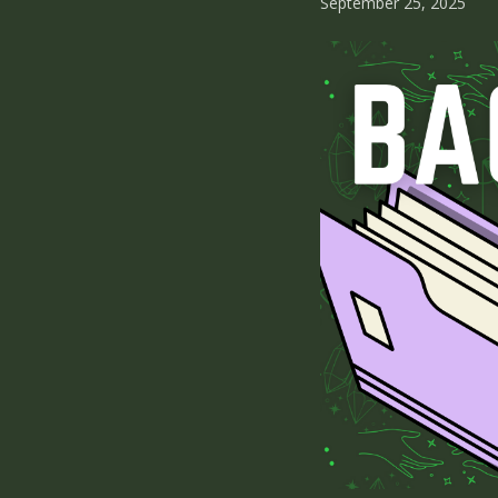
September 25, 2025