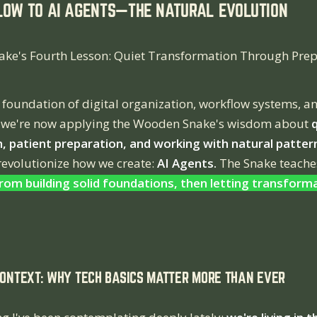
LOW TO AI AGENTS—THE NATURAL EVOLUTION
ke's Fourth Lesson: Quiet Transformation Through Prep
 foundation of digital organization, workflow systems, a
 we're now applying the Wooden Snake's wisdom about
, patient preparation, and working with natural patter
 revolutionize how we create:
AI Agents.
The Snake teache
om building solid foundations, then letting transform
CONTEXT: WHY TECH BASICS MATTER MORE THAN EVER