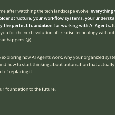
 me after watching the tech landscape evolve:
everything 
der structure, your workflow systems, your understa
y the perfect foundation for working with AI Agents.
It
you for the next evolution of creative technology without
 that happens 😉)
re exploring how AI Agents work, why your organized sy
 and how to start thinking about automation that actually
d of replacing it.
ur foundation to the future.