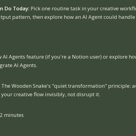
n Do Today:
Pick one routine task in your creative workfl
utput pattern, then explore how an AI Agent could handle 
 AI Agents feature (if you're a Notion user) or explore h
grate AI Agents.
The Wooden Snake's "quiet transformation" principle: 
our creative flow invisibly, not disrupt it.
12 minutes