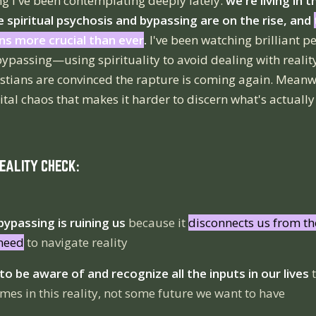
g I've been contemplating deeply lately:
we're living in 
 spiritual psychosis and bypassing are on the rise, and
ns more crucial than ever
.
I've been watching brilliant p
 bypassing—using spirituality to avoid dealing with reali
istians are convinced the rapture is coming again. Meanwh
tal chaos that makes it harder to discern what's actually 
REALITY CHECK:
 bypassing is ruining us
because it
disconnects us from th
 need
to navigate reality
o be aware of and recognize all the inputs in our lives
t
mes in this reality, not some future we want to have