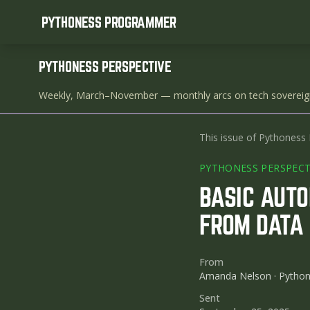
PYTHONESS PROGRAMMER
PYTHONESS PERSPECTIVE
Weekly, March–November
— monthly arcs on tech sovereig
This issue of Pythoness 
PYTHONESS PERSPECT
BASIC AUTO
FROM DATA 
From
Amanda Nelson · Pytho
Sent