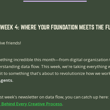
WEEK 4: WHERE YOUR FOUNDATION MEETS THE FU
ive friends!
ething incredible this month—from digital organization 
rstanding data flow. This week, we're taking everything 
it to something that's about to revolutionize how we wor
Agents.
ast week's newsletter on data flow, you can catch up here:
Behind Every Creative Process
.