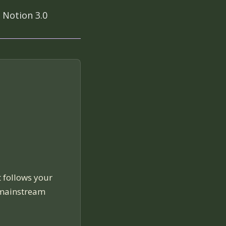
 Notion 3.0
t follows your
 mainstream