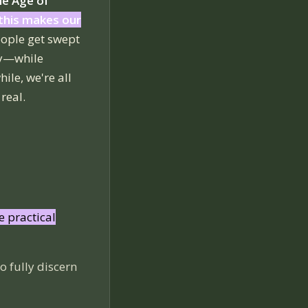
the Age of
this makes our
eople get swept
ty—while
ile, we're all
real.
e practical
o fully discern