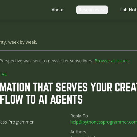
About
Resources
Lab Not
nty, week by week.
Perspective was sent to newsletter subscribers.
Browse all issues
IVE
MATION THAT SERVES YOUR CREAT
FLOW TO AI AGENTS
Reply-To
ness Programmer
help@pythonessprogrammer.co
Authors