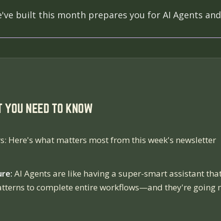
ve built this month prepares you for AI Agents and
T YOU NEED TO KNOW
s: Here's what matters most from this week's newsletter
ure:
AI Agents are like having a super-smart assistant tha
atterns to complete entire workflows—and they're going