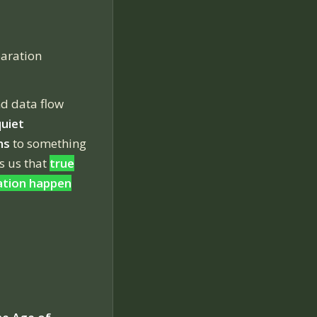
aration
nd data flow
quiet
ns
to something
s us that
true
ation happen