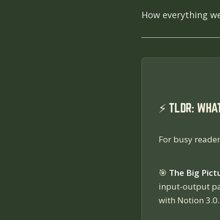
How everything we'
⚡ TLDR: WHA
For busy reader
🎯
The Big Pict
input-output p
with Notion 3.0.