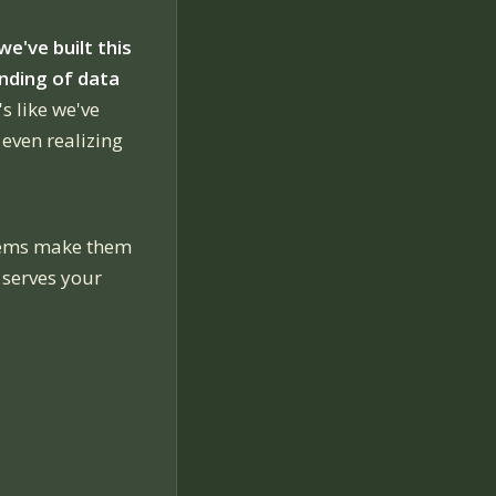
we've built this
nding of data
's like we've
 even realizing
stems make them
 serves your