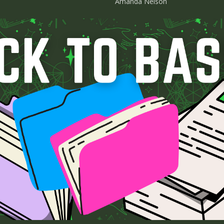
Amanda Nelson