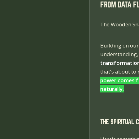
FROM DATA F
The Wooden Sna
Building on our
understanding,
transformation
that's about to
power comes fr
naturally.
THE SPIRITUAL 