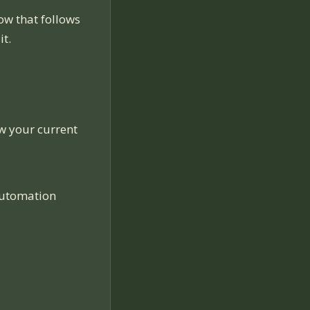
ow that follows
it.
ow your current
automation