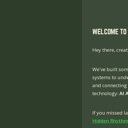
WELCOME TO 
Hey there, creat
We've built som
systems to unde
and connecting 
technology:
AI 
If you missed l
Hidden Rhythm 