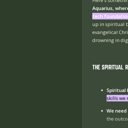
Here's somethin
Aquarius, where
tech foundatio
up in spiritual
evangelical Chr
drowning in digi
THE SPIRITUAL 
Spiritual
skills we
We need t
the outco