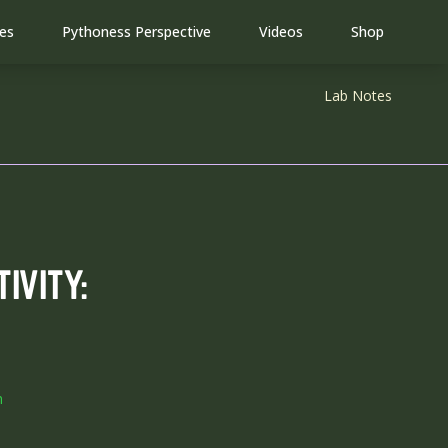
(opens in new tab)
(opens in
es
Pythoness Perspective
Videos
Shop
Lab Notes
IVITY:
m