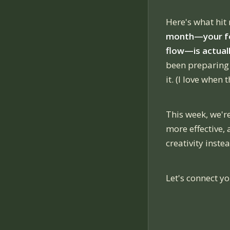
Here's what hit
month—your fol
flow—is actuall
been preparing 
it. (I love when
This week, we'
more effective,
creativity instea
Let's connect yo