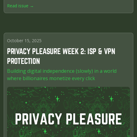
Read issue →
October 15, 2025
PRIVACY PLEASURE WEEK 2: ISP & VPN
PROTECTION
Building digital independence (slowly) in a world
where billionaires monetize every click