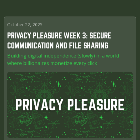
October 22, 2025
PRIVACY PLEASURE WEEK 3: SECURE
COMMUNICATION AND FILE SHARING
Building digital independence (slowly) in a world
where billionaires monetize every click