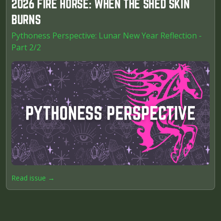
2026 FIRE HORSE: WHEN THE SHED SKIN
BURNS
Pythoness Perspective: Lunar New Year Reflection -
Part 2/2
Read issue →