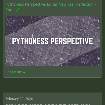
Pythoness Perspective: Lunar New Year Reflection -
Part 1/2
Read issue →
February 22, 2026