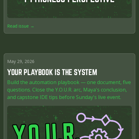
Read issue →
May 29, 2026
YOUR PLAYBOOK IS THE SYSTEM
Build the automation playbook — one document, five
questions. Close the Y.O.U.R. arc, Maya's conclusion,
and capstone IDE tips before Sunday's live event.