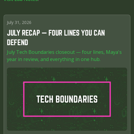
July 31, 2026
JULY RECAP — FOUR LINES YOU CAN
DEFEND
July Tech Boundaries closeout — four lines, Maya's
year in review, and everything in one hub.