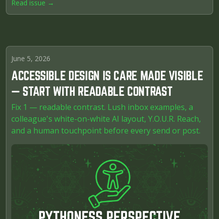
Read issue →
June 5, 2026
ACCESSIBLE DESIGN IS CARE MADE VISIBLE
— START WITH READABLE CONTRAST
Fix 1 — readable contrast. Lush inbox examples, a
colleague's white-on-white AI layout, Y.O.U.R. Reach,
and a human touchpoint before every send or post.