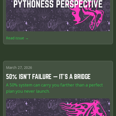
Read issue →
March 27, 2026
50% ISN’T FAILURE — IT’S A BRIDGE
A 50% system can carry you farther than a perfect
plan you never launch.