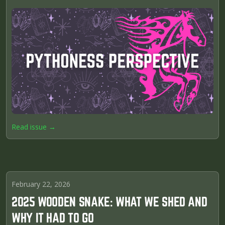
Read issue →
February 22, 2026
2025 WOODEN SNAKE: WHAT WE SHED AND
WHY IT HAD TO GO