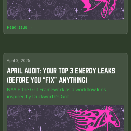
Read issue →
April 3, 2026
APRIL AUDIT: YOUR TOP 3 ENERGY LEAKS
(BEFORE YOU “FIX” ANYTHING)
NAA + the Grit Framework as a workflow lens —
inspired by Duckworth’s Grit.