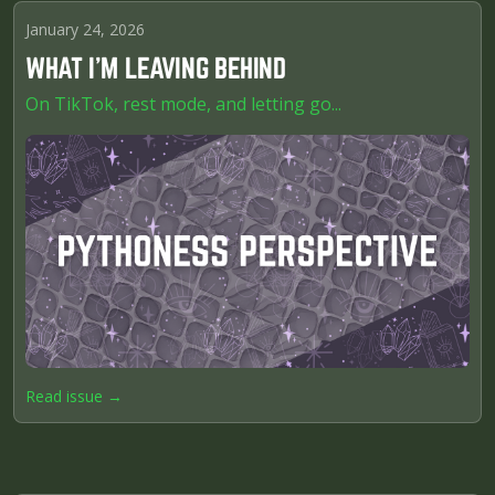
January 24, 2026
WHAT I'M LEAVING BEHIND
On TikTok, rest mode, and letting go...
Read issue →