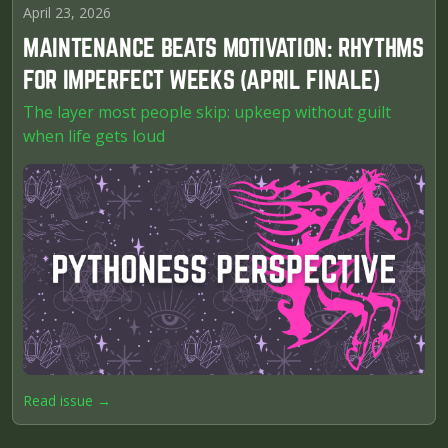
April 23, 2026
MAINTENANCE BEATS MOTIVATION: RHYTHMS
FOR IMPERFECT WEEKS (APRIL FINALE)
The layer most people skip: upkeep without guilt
when life gets loud
Read issue →