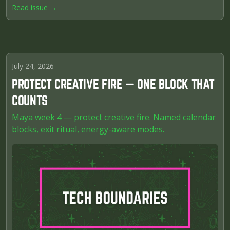
Read issue →
July 24, 2026
PROTECT CREATIVE FIRE — ONE BLOCK THAT
COUNTS
Maya week 4 — protect creative fire. Named calendar
blocks, exit ritual, energy-aware modes.