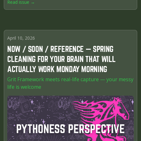
Read issue →
April 10, 2026
NOW / SOON / REFERENCE — SPRING
CLEANING FOR YOUR BRAIN THAT WILL
ACTUALLY WORK MONDAY MORNING
Grit Framework meets real-life capture — your messy
life is welcome