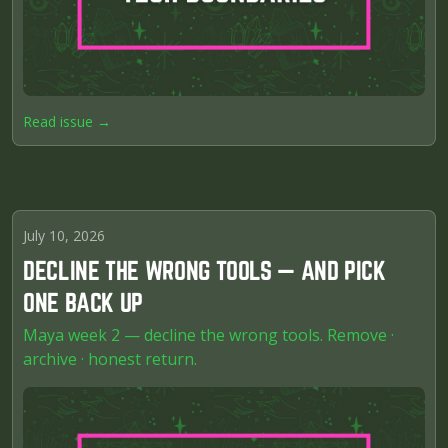
Read issue →
July 10, 2026
DECLINE THE WRONG TOOLS — AND PICK
ONE BACK UP
Maya week 2 — decline the wrong tools. Remove ·
archive · honest return.