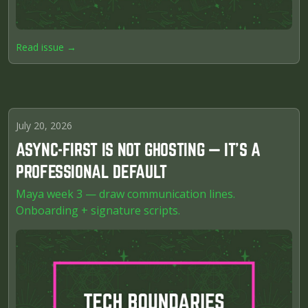
Read issue →
July 20, 2026
ASYNC-FIRST IS NOT GHOSTING — IT'S A
PROFESSIONAL DEFAULT
Maya week 3 — draw communication lines.
Onboarding + signature scripts.