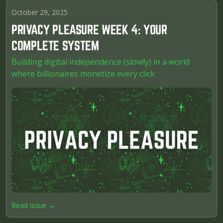
October 29, 2025
PRIVACY PLEASURE WEEK 4: YOUR
COMPLETE SYSTEM
Building digital independence (slowly) in a world
where billionaires monetize every click
Read issue →