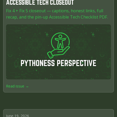
ACCESSIBLE TECH CLOSEOUT
Fix 4 + Fix 5 closeout — captions, honest links, full
recap, and the pin-up Accessible Tech Checklist PDF.
Read issue →
June 19, 2026