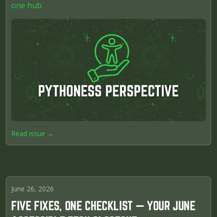
one hub.
Read issue →
June 26, 2026
FIVE FIXES, ONE CHECKLIST — YOUR JUNE