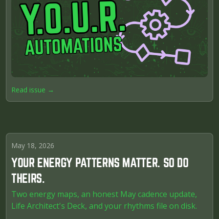
Read issue →
May 18, 2026
YOUR ENERGY PATTERNS MATTER. SO DO
THEIRS.
Two energy maps, an honest May cadence update,
Life Architect's Deck, and your rhythms file on disk.