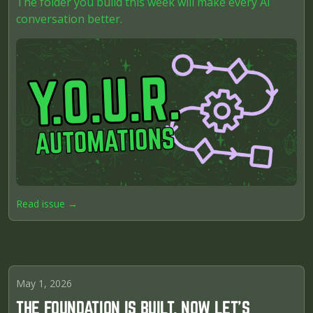
The folder you build this week will make every AI
conversation better.
Read issue →
May 1, 2026
THE FOUNDATION IS BUILT. NOW LET'S