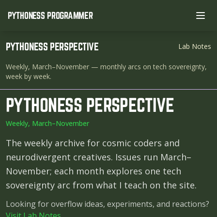
PYTHONESS PROGRAMMER
Ope
PYTHONESS PERSPECTIVE
Lab Notes
Weekly, March–November
— monthly arcs on tech sovereignty,
week by week.
PYTHONESS PERSPECTIVE
Weekly, March–November
The weekly archive for cosmic coders and
neurodivergent creatives. Issues run March–
November; each month explores one tech
sovereignty arc from what I teach on the site.
Looking for overflow ideas, experiments, and reactions?
Visit Lab Notes
.