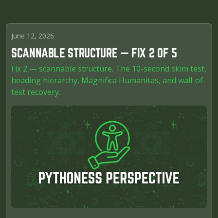
June 12, 2026
SCANNABLE STRUCTURE — FIX 2 OF 5
Fix 2 — scannable structure. The 10-second skim test,
heading hierarchy, Magnifica Humanitas, and wall-of-
text recovery.