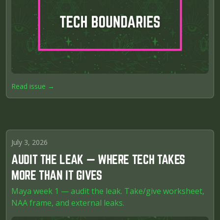
Read issue →
July 3, 2026
AUDIT THE LEAK — WHERE TECH TAKES
MORE THAN IT GIVES
Maya week 1 — audit the leak. Take/give worksheet,
NAA frame, and external leaks.