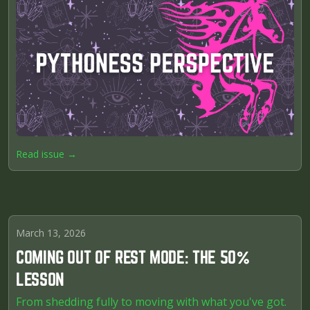
Read issue →
March 13, 2026
COMING OUT OF REST MODE: THE 50%
LESSON
From shedding fully to moving with what you've got.