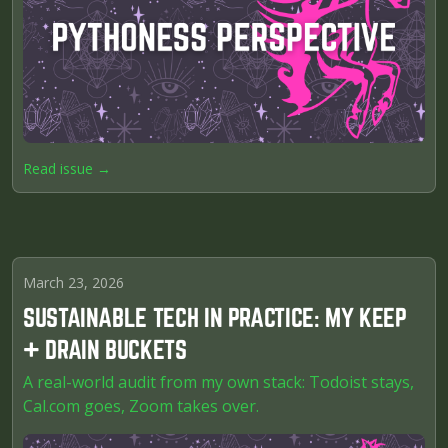
Read issue →
March 23, 2026
SUSTAINABLE TECH IN PRACTICE: MY KEEP
+ DRAIN BUCKETS
A real-world audit from my own stack: Todoist stays,
Cal.com goes, Zoom takes over.