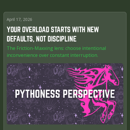
April 17, 2026
YOUR OVERLOAD STARTS WITH NEW
DEFAULTS, NOT DISCIPLINE
The Friction-Maxxing lens: choose intentional
inconvenience over constant interruption.