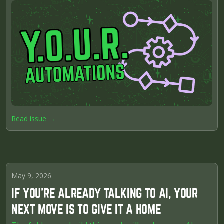
Read issue →
May 9, 2026
IF YOU'RE ALREADY TALKING TO AI, YOUR
NEXT MOVE IS TO GIVE IT A HOME