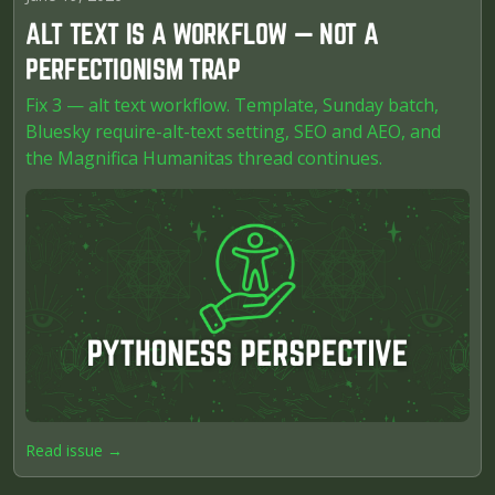
ALT TEXT IS A WORKFLOW — NOT A
PERFECTIONISM TRAP
Fix 3 — alt text workflow. Template, Sunday batch,
Bluesky require-alt-text setting, SEO and AEO, and
the Magnifica Humanitas thread continues.
Read issue →