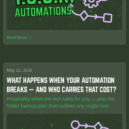
Read issue →
May 22, 2026
WHAT HAPPENS WHEN YOUR AUTOMATION
BREAKS — AND WHO CARRIES THAT COST?
Hospitality when the tech talks for you — plus the
folder backup plan that outlives any single tool.