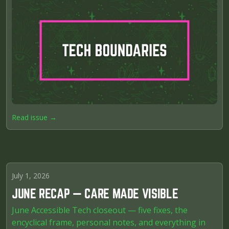
Read issue →
July 1, 2026
JUNE RECAP — CARE MADE VISIBLE
June Accessible Tech closeout — five fixes, the
encyclical frame, personal notes, and everything in