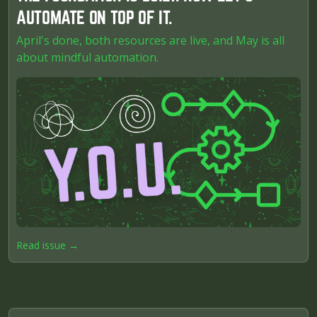
AUTOMATE ON TOP OF IT.
April's done, both resources are live, and May is all
about mindful automation.
Read issue →