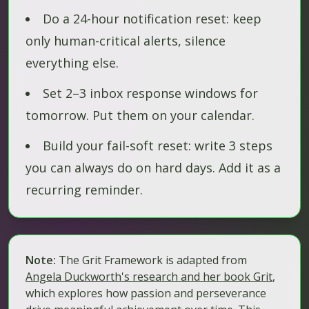
Do a 24-hour notification reset: keep
only human-critical alerts, silence
everything else.
Set 2–3 inbox response windows for
tomorrow. Put them on your calendar.
Build your fail-soft reset: write 3 steps
you can always do on hard days. Add it as a
recurring reminder.
Note:
The Grit Framework is adapted from
Angela Duckworth's research and her book
Grit
,
which explores how passion and perseverance