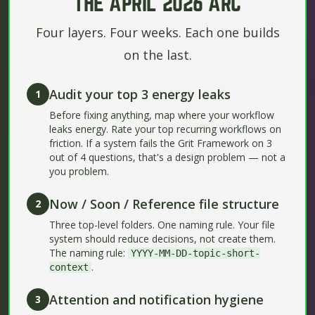
THE APRIL 2026 ARC
Four layers. Four weeks. Each one builds
on the last.
Audit your top 3 energy leaks
1
Before fixing anything, map where your workflow
leaks energy. Rate your top recurring workflows on
friction. If a system fails the Grit Framework on 3
out of 4 questions, that's a design problem — not a
you problem.
Now / Soon / Reference file structure
2
Three top-level folders. One naming rule. Your file
system should reduce decisions, not create them.
The naming rule:
YYYY-MM-DD-topic-short-
.
context
Attention and notification hygiene
3