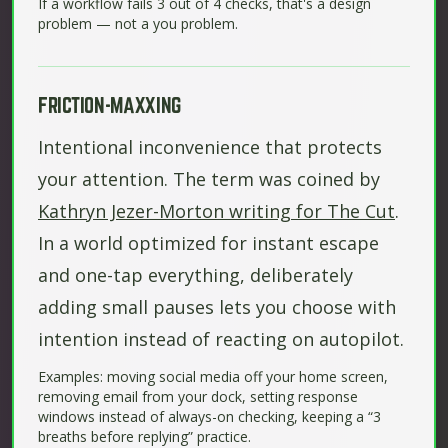
If a workflow fails 3 out of 4 checks, that's a design
problem — not a you problem.
FRICTION-MAXXING
Intentional inconvenience that protects
your attention. The term was coined by
Kathryn Jezer-Morton writing for The Cut
.
In a world optimized for instant escape
and one-tap everything, deliberately
adding small pauses lets you choose with
intention instead of reacting on autopilot.
Examples: moving social media off your home screen,
removing email from your dock, setting response
windows instead of always-on checking, keeping a “3
breaths before replying” practice.