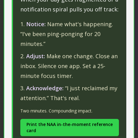
notification spiral pulls you off track:
Notice:
Name what's happening.
“I've been ping-ponging for 20
minutes.”
Adjust:
Make one change. Close an
inbox. Silence one app. Set a 25-
minute focus timer.
Acknowledge:
“I just reclaimed my
attention.” That's real.
Two minutes. Compounding impact.
Print the NAA in-the-moment reference
card