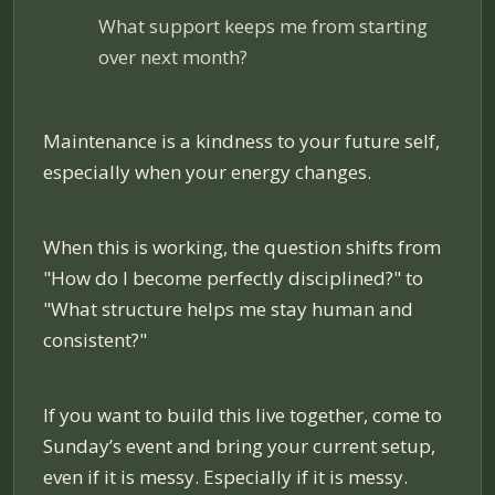
What support keeps me from starting
over next month?
Maintenance is a kindness to your future self,
especially when your energy changes.
When this is working, the question shifts from
"How do I become perfectly disciplined?" to
"What structure helps me stay human and
consistent?"
If you want to build this live together, come to
Sunday’s event and bring your current setup,
even if it is messy. Especially if it is messy.