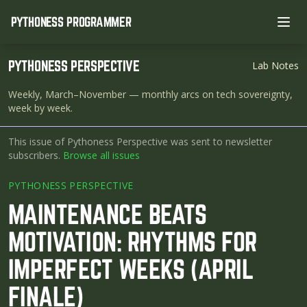
PYTHONESS PROGRAMMER
Ope
PYTHONESS PERSPECTIVE
Lab Notes
Weekly, March–November
— monthly arcs on tech sovereignty,
week by week.
This issue of Pythoness Perspective was sent to newsletter
subscribers.
Browse all issues
PYTHONESS PERSPECTIVE
MAINTENANCE BEATS
MOTIVATION: RHYTHMS FOR
IMPERFECT WEEKS (APRIL
FINALE)