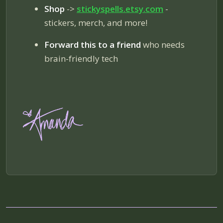
Shop
->
stickyspells.etsy.com
-
stickers, merch, and more!
Forward this to a friend
who needs
brain-friendly tech