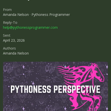
From
Amanda Nelson · Pythoness Programmer
Reply-To
help@pythonessprogrammer.com
Sent
April 23, 2026
Authors
Amanda Nelson