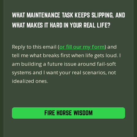
WHAT MAINTENANCE TASK KEEPS SLIPPING, AND
WHAT MAKES IT HARD IN YOUR REAL LIFE?
Reply to this email (
or fill our my form
) and
tell me what breaks first when life gets loud. I
am building a future issue around fail-soft
systems and I want your real scenarios, not
idealized ones.