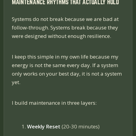
MAINTENANCE RHYTHMS THAT ACTUALLY HOLD
Systems do not break because we are bad at
follow-through. Systems break because they
were designed without enough resilience.
I keep this simple in my own life because my
energy is not the same every day. If a system
only works on your best day, it is not a system
yet.
I build maintenance in three layers:
Weekly Reset
(20-30 minutes)