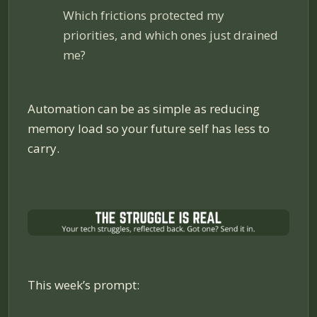
Which frictions protected my
priorities, and which ones just drained
me?
Automation can be as simple as reducing
memory load so your future self has less to
carry.
This week’s prompt: