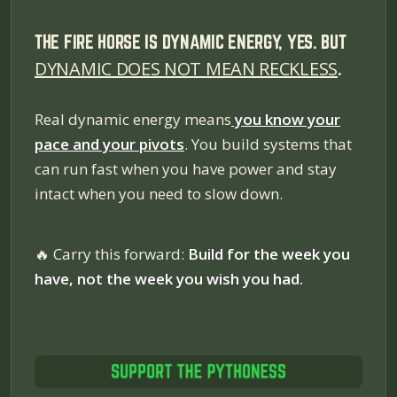
THE FIRE HORSE IS DYNAMIC ENERGY, YES. BUT
DYNAMIC DOES NOT MEAN RECKLESS
.
Real dynamic energy means
you know your
pace and your pivots
. You build systems that
can run fast when you have power and stay
intact when you need to slow down.
🔥
Carry this forward:
Build for the week you
have, not the week you wish you had.