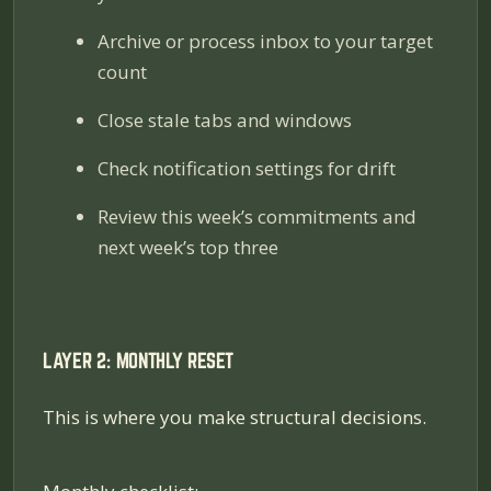
Archive or process inbox to your target
count
Close stale tabs and windows
Check notification settings for drift
Review this week’s commitments and
next week’s top three
LAYER 2: MONTHLY RESET
This is where you make structural decisions.