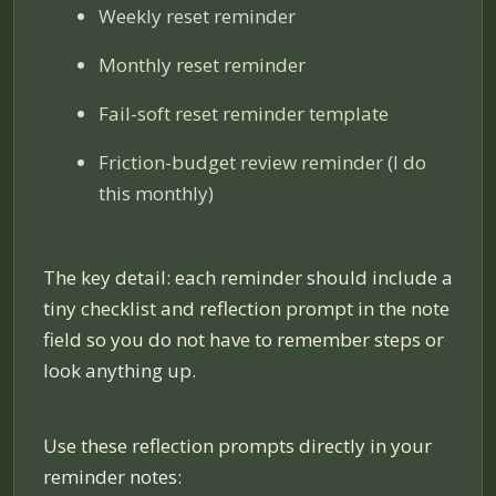
Weekly reset reminder
Monthly reset reminder
Fail-soft reset reminder template
Friction-budget review reminder (I do
this monthly)
The key detail: each reminder should include a
tiny checklist and reflection prompt in the note
field so you do not have to remember steps or
look anything up.
Use these reflection prompts directly in your
reminder notes: