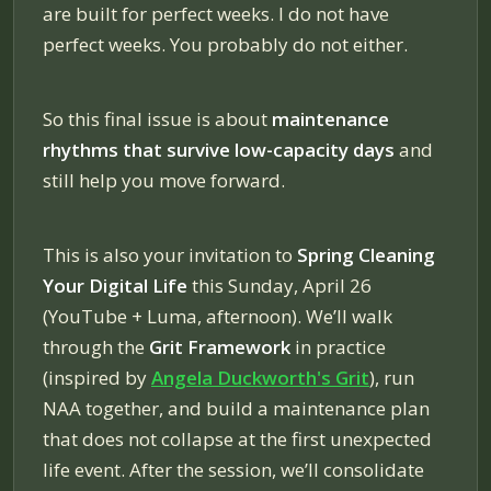
are built for perfect weeks. I do not have
perfect weeks. You probably do not either.
So this final issue is about
maintenance
rhythms that survive low-capacity days
and
still help you move forward.
This is also your invitation to
Spring Cleaning
Your Digital Life
this Sunday, April 26
(YouTube + Luma, afternoon). We’ll walk
through the
Grit Framework
in practice
(inspired by
Angela Duckworth's
Grit
), run
NAA together, and build a maintenance plan
that does not collapse at the first unexpected
life event. After the session, we’ll consolidate