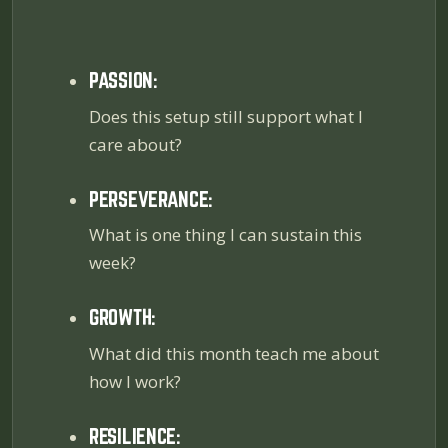
PASSION:
Does this setup still support what I
care about?
PERSEVERANCE:
What is one thing I can sustain this
week?
GROWTH:
What did this month teach me about
how I work?
RESILIENCE: