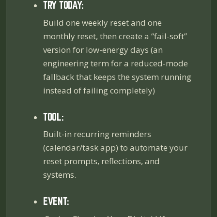
TRY TODAY:
Build one weekly reset and one
monthly reset, then create a “fail-soft”
version for low-energy days (an
engineering term for a reduced-mode
fallback that keeps the system running
instead of failing completely)
TOOL:
Built-in recurring reminders
(calendar/task app) to automate your
reset prompts, reflections, and
systems.
EVENT: