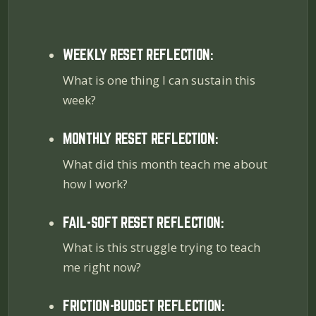
WEEKLY RESET REFLECTION:
What is one thing I can sustain this
week?
MONTHLY RESET REFLECTION:
What did this month teach me about
how I work?
FAIL-SOFT RESET REFLECTION:
What is this struggle trying to teach
me right now?
FRICTION-BUDGET REFLECTION: