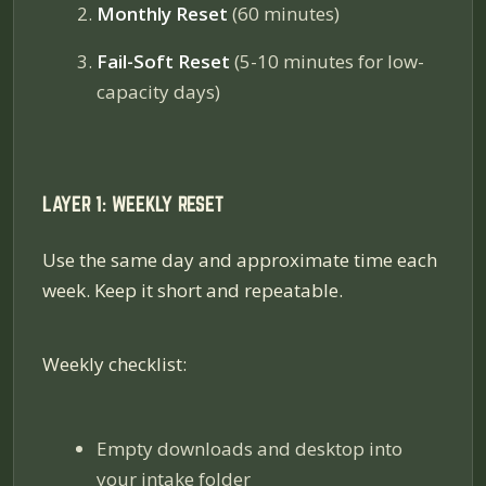
Monthly Reset
(60 minutes)
Fail-Soft Reset
(5-10 minutes for low-
capacity days)
LAYER 1: WEEKLY RESET
Use the same day and approximate time each
week. Keep it short and repeatable.
Weekly checklist:
Empty downloads and desktop into
your intake folder