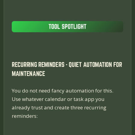
RECURRING REMINDERS - QUIET AUTOMATION FOR
MAINTENANCE
You do not need fancy automation for this.
Use whatever calendar or task app you
already trust and create three recurring
reminders: