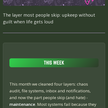
The layer most people skip: upkeep without
guilt when life gets loud
This month we cleaned four layers: chaos
audit, file systems, inbox and notifications,
and now the part people skip (and hate) -
maintenance
. Most systems fail because they