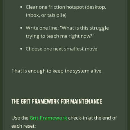
Clear one friction hotspot (desktop,
inbox, or tab pile)
Write one line: "What is this struggle
trying to teach me right now?"
Choose one next smallest move
That is enough to keep the system alive.
THE GRIT FRAMEWORK FOR MAINTENANCE
Use the
Grit Framework
check-in at the end of
each reset: