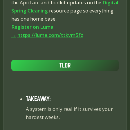
the April arc and toolkit updates on the
Digital
Spring Cleaning
resource page so everything
has one home base.
Register on Luma
→
https://luma.com/ttkvm5fz
TAKEAWAY:
A system is only real if it survives your
hardest weeks.