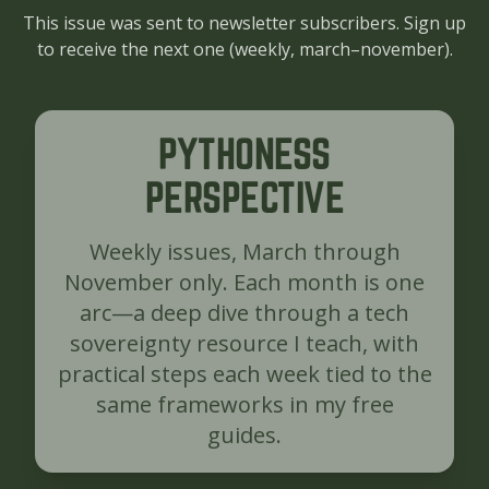
This issue was sent to newsletter subscribers. Sign up
to receive the next one (
weekly, march–november
).
PYTHONESS
PERSPECTIVE
Weekly issues, March through
November only. Each month is one
arc—a deep dive through a tech
sovereignty resource I teach, with
practical steps each week tied to the
same frameworks in my free
guides.