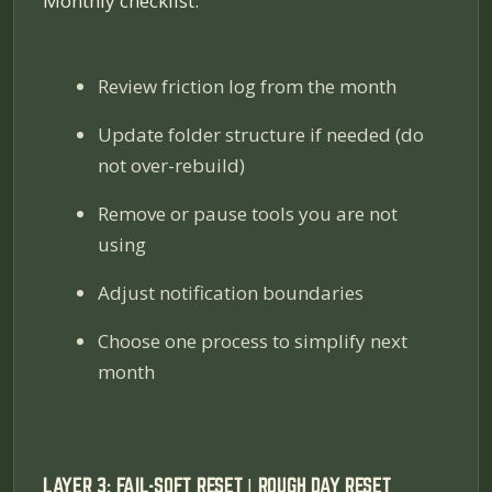
Monthly checklist:
Review friction log from the month
Update folder structure if needed (do
not over-rebuild)
Remove or pause tools you are not
using
Adjust notification boundaries
Choose one process to simplify next
month
LAYER 3: FAIL-SOFT RESET | ROUGH DAY RESET