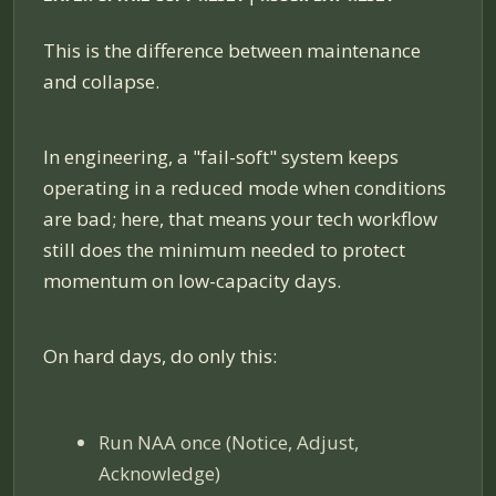
This is the difference between maintenance
and collapse.
In engineering, a "fail-soft" system keeps
operating in a reduced mode when conditions
are bad; here, that means your tech workflow
still does the minimum needed to protect
momentum on low-capacity days.
On hard days, do only this:
Run NAA once (Notice, Adjust,
Acknowledge)