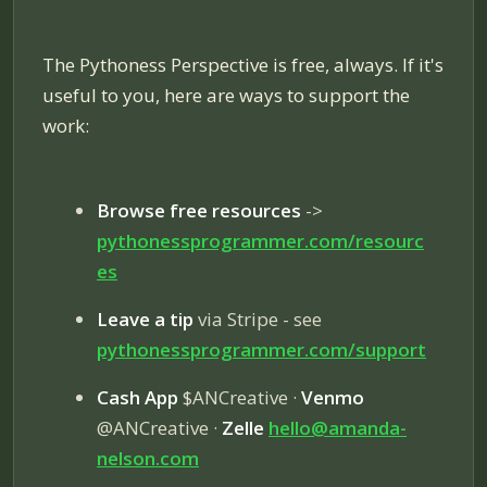
The Pythoness Perspective is free, always. If it's
useful to you, here are ways to support the
work:
Browse free resources
->
pythonessprogrammer.com/resourc
es
Leave a tip
via Stripe - see
pythonessprogrammer.com/
support
Cash App
$ANCreative ·
Venmo
@ANCreative ·
Zelle
hello@amanda-
nelson.com