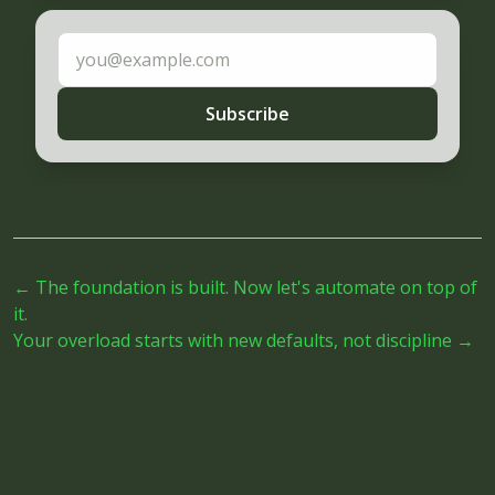
Email address
Subscribe
←
The foundation is built. Now let's automate on top of
it.
Your overload starts with new defaults, not discipline
→