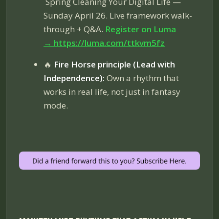
Spring Cleaning Your Digital Life
—
Sunday April 26. Live framework walk-
through + Q&A.
Register on Luma
→
https://luma.com/ttkvm5fz
🔥
Fire Horse principle (Lead with
Independence):
Own a rhythm that
works in real life, not just in fantasy
mode.