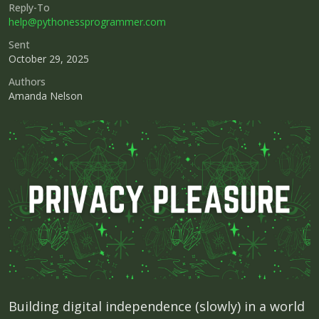
Reply-To
help@pythonessprogrammer.com
Sent
October 29, 2025
Authors
Amanda Nelson
Building digital independence (slowly) in a world