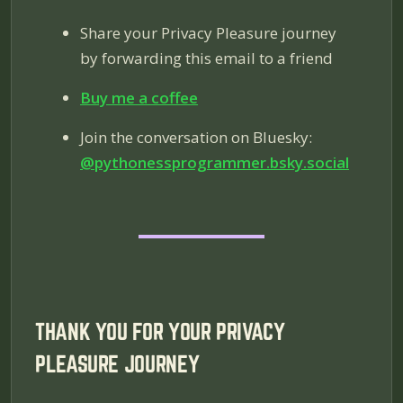
Share your Privacy Pleasure journey
by forwarding this email to a friend
Buy me a coffee
Join the conversation on Bluesky:
@pythonessprogrammer.bsky.social
THANK YOU FOR YOUR PRIVACY
PLEASURE JOURNEY