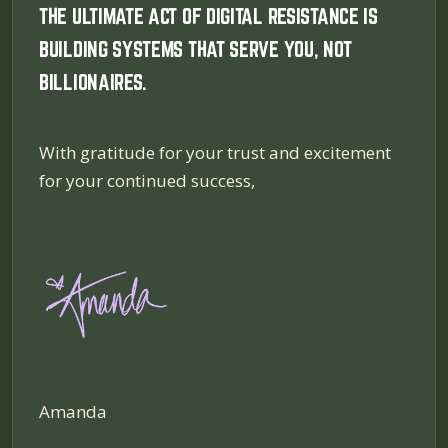
THE ULTIMATE ACT OF DIGITAL RESISTANCE IS
BUILDING SYSTEMS THAT SERVE YOU, NOT
BILLIONAIRES.
With gratitude for your trust and excitement
for your continued success,
Amanda