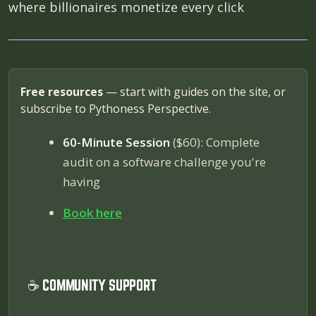
where billionaires monetize every click
Free resources
— start with guides on the site, or
subscribe to Pythoness Perspective.
60-Minute Session
($60): Complete
audit on a software challenge you're
having
Book here
☕ COMMUNITY SUPPORT