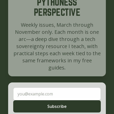
PYTHONESS
PERSPECTIVE
Weekly issues, March through
November only. Each month is one
arc—a deep dive through a tech
sovereignty resource I teach, with
practical steps each week tied to the
same frameworks in my free
guides.
Email address
Subscribe