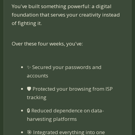
You've built something powerful: a digital
foundation that serves your creativity instead
of fighting it.
Over these four weeks, you've:
✨ Secured your passwords and
accounts
🛡️ Protected your browsing from ISP
tracking
🔒 Reduced dependence on data-
harvesting platforms
🎯 Integrated everything into one