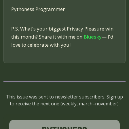
Pythoness Programmer
P.S. What's your biggest Privacy Pleasure win
this month? Share it with me on
Bluesky
— I'd
love to celebrate with you!
This issue was sent to newsletter subscribers. Sign up
to receive the next one (
weekly, march–november
).