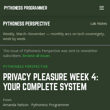
PYTHONESS PROGRAMMER
Ope
PYTHONESS PERSPECTIVE
Lab Notes
Weekly, March–November
— monthly arcs on tech sovereignty,
week by week.
This issue of Pythoness Perspective was sent to newsletter
subscribers.
Browse all issues
PYTHONESS PERSPECTIVE
PRIVACY PLEASURE WEEK 4:
YOUR COMPLETE SYSTEM
From
Amanda Nelson · Pythoness Programmer