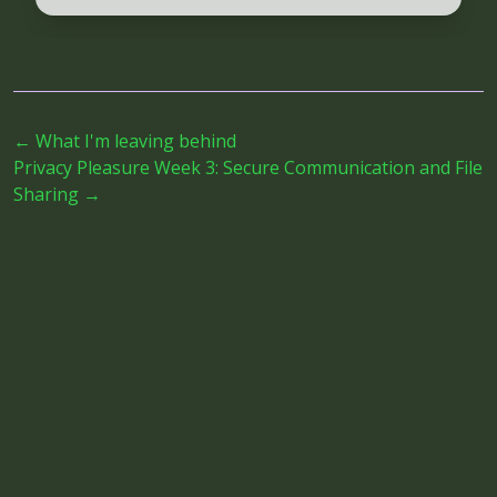
←
What I'm leaving behind
Privacy Pleasure Week 3: Secure Communication and File
Sharing
→