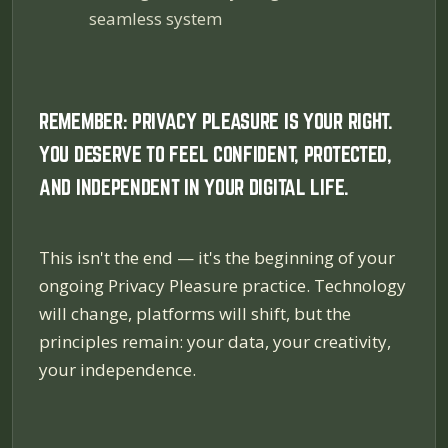
seamless system
REMEMBER: PRIVACY PLEASURE IS YOUR RIGHT.
YOU DESERVE TO FEEL CONFIDENT, PROTECTED,
AND INDEPENDENT IN YOUR DIGITAL LIFE.
This isn't the end — it's the beginning of your
ongoing Privacy Pleasure practice. Technology
will change, platforms will shift, but the
principles remain: your data, your creativity,
your independence.