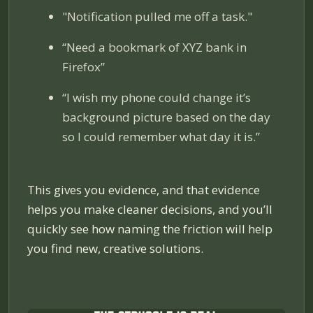
"Notification pulled me off a task."
“Need a bookmark of XYZ bank in
Firefox”
“I wish my phone could change it’s
background picture based on the day
so I could remember what day it is.”
This gives you evidence, and that evidence
helps you make cleaner decisions, and you’ll
quickly see how naming the friction will help
you find new, creative solutions.