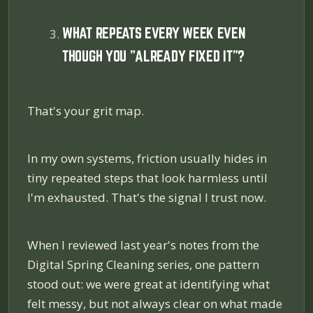
WHAT REPEATS EVERY WEEK EVEN
THOUGH YOU "ALREADY FIXED IT"?
That's your grit map.
In my own systems, friction usually hides in
tiny repeated steps that look harmless until
I'm exhausted. That's the signal I trust now.
When I reviewed last year's notes from the
Digital Spring Cleaning series, one pattern
stood out: we were great at identifying what
felt messy, but not always clear on what made