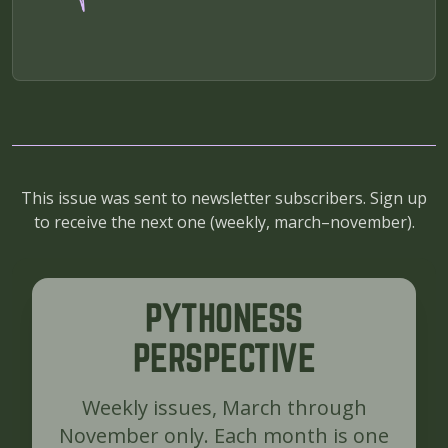
This issue was sent to newsletter subscribers. Sign up
to receive the next one (
weekly, march–november
).
PYTHONESS
PERSPECTIVE
Weekly issues, March through
November only. Each month is one