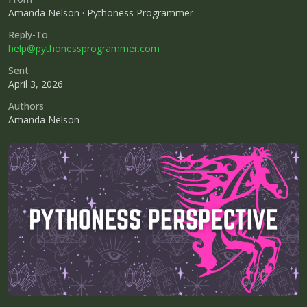
Amanda Nelson · Pythoness Programmer
Reply-To
help@pythonessprogrammer.com
Sent
April 3, 2026
Authors
Amanda Nelson