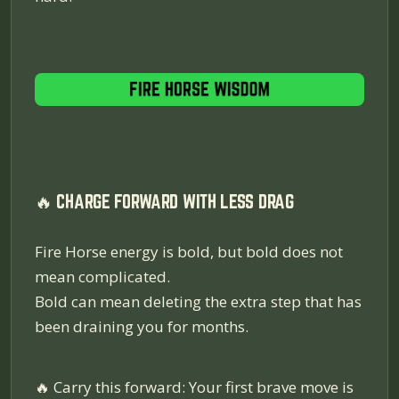
🔥 CHARGE FORWARD WITH LESS DRAG
Fire Horse energy is bold, but bold does not
mean complicated.
Bold can mean deleting the extra step that has
been draining you for months.
🔥
Carry this forward: Your first brave move is