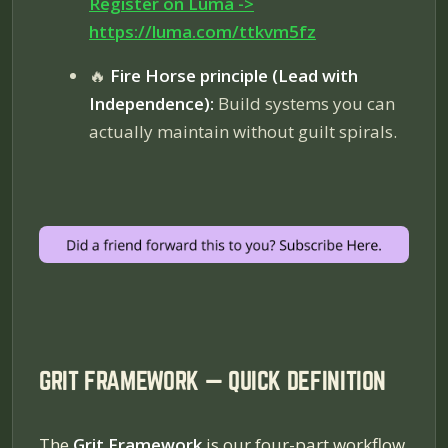
Register on Luma ->
https://luma.com/ttkvm5fz
🔥
Fire Horse principle (Lead with
Independence):
Build systems you can
actually maintain without guilt spirals.
GRIT FRAMEWORK — QUICK DEFINITION
The
Grit Framework
is our four-part workflow