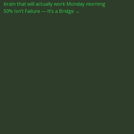
brain that will actually work Monday morning
50% Isn’t Failure — It’s a Bridge
→