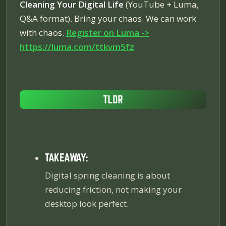
Cleaning Your Digital Life
(YouTube + Luma,
Q&A format). Bring your chaos. We can work
with chaos.
Register on Luma ->
https://luma.com/ttkvm5fz
TAKEAWAY:
Digital spring cleaning is about
reducing friction, not making your
desktop look perfect.