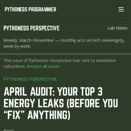
PYTHONESS PROGRAMMER
Ope
PYTHONESS PERSPECTIVE
Lab Notes
Weekly, March–November
— monthly arcs on tech sovereignty,
week by week.
This issue of Pythoness Perspective was sent to newsletter
subscribers.
Browse all issues
PYTHONESS PERSPECTIVE
APRIL AUDIT: YOUR TOP 3
ENERGY LEAKS (BEFORE YOU
“FIX” ANYTHING)
From