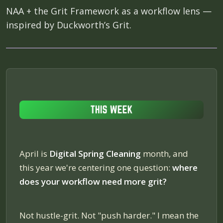
NAA + the Grit Framework as a workflow lens —
inspired by Duckworth’s Grit.
April is
Digital Spring Cleaning
month, and
this year we're centering one question:
where
does your workflow need more grit?
Not hustle-grit. Not "push harder." I mean the