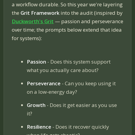
a workflow durable. So this year we're layering
the
Grit Framework
into the audit (inspired by
Duckworth's
Grit
— passion and perseverance
over time; the prompts below extend that idea
for systems):
Passion
- Does this system support
what you actually care about?
Perseverance
- Can you keep using it
on a low-energy day?
Growth
- Does it get easier as you use
it?
Resilience
- Does it recover quickly