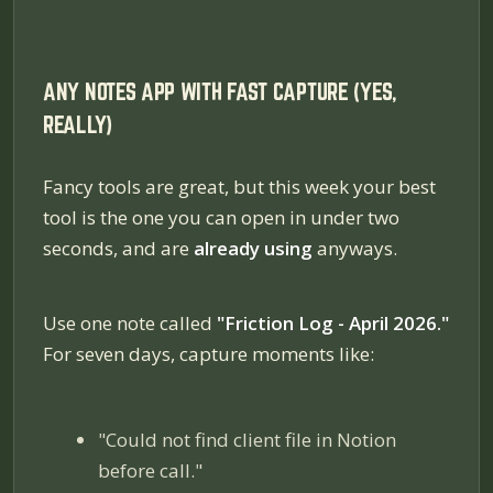
ANY NOTES APP WITH FAST CAPTURE (YES,
REALLY)
Fancy tools are great, but this week your best
tool is the one you can open in under two
seconds, and are
already using
anyways.
Use one note called
"Friction Log - April 2026."
For seven days, capture moments like:
"Could not find client file in Notion
before call."