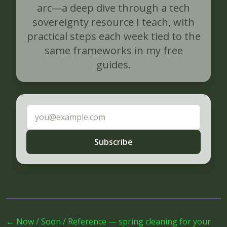
arc—a deep dive through a tech
sovereignty resource I teach, with
practical steps each week tied to the
same frameworks in my free
guides.
Email address
Subscribe
←
Now / Soon / Reference — spring cleaning for your