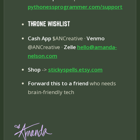
pythonessprogrammer.com/
support
THRONE WISHLIST
Cash App
$ANCreative ·
Venmo
@ANCreative ·
Zelle
hello@amanda-
nelson.com
Shop
->
stickyspells.etsy.com
Forward this to a friend
who needs
brain-friendly tech