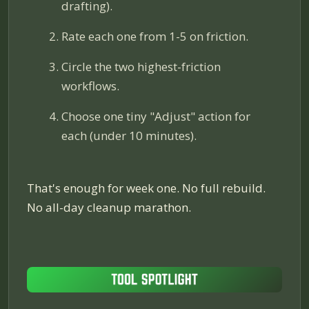
drafting).
Rate each one from 1-5 on friction.
Circle the two highest-friction
workflows.
Choose one tiny "Adjust" action for
each (under 10 minutes).
That's enough for week one. No full rebuild.
No all-day cleanup marathon.