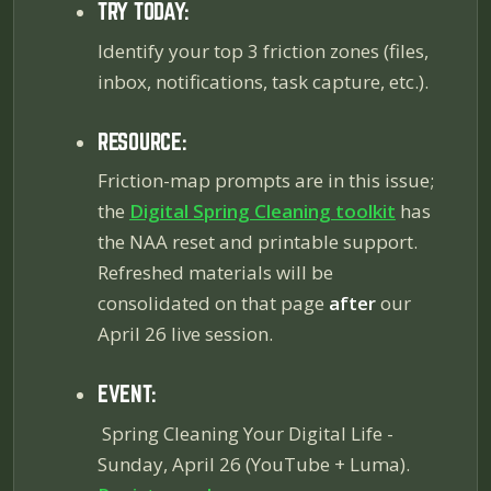
TRY TODAY:
Identify your top 3 friction zones (files,
inbox, notifications, task capture, etc.).
RESOURCE:
Friction-map prompts are in this issue;
the
Digital Spring Cleaning toolkit
has
the NAA reset and printable support.
Refreshed materials will be
consolidated on that page
after
our
April 26 live session.
EVENT:
Spring Cleaning Your Digital Life
-
Sunday, April 26 (YouTube + Luma).