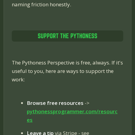
naming friction honestly.
The Pythoness Perspective is free, always. If it's
useful to you, here are ways to support the
work:
Browse free resources
->
pythonessprogrammer.com/resourc
es
Leave a tip
via Stripe - see