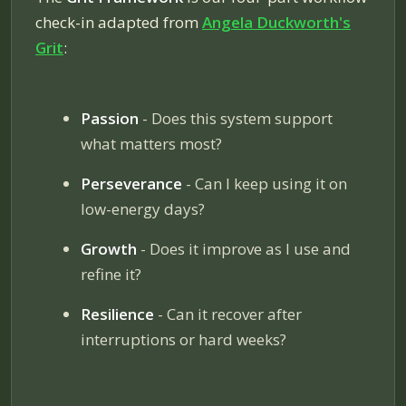
check-in adapted from
Angela Duckworth's
Grit
:
Passion
- Does this system support
what matters most?
Perseverance
- Can I keep using it on
low-energy days?
Growth
- Does it improve as I use and
refine it?
Resilience
- Can it recover after
interruptions or hard weeks?