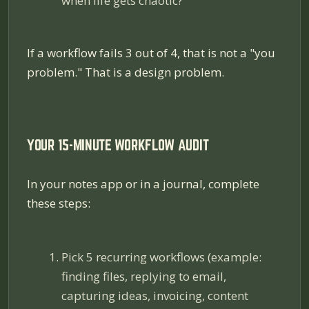
when life gets chaotic?
If a workflow fails 3 out of 4, that is not a "you
problem." That is a design problem.
YOUR 15-MINUTE WORKFLOW AUDIT
In your notes app or in a journal, complete
these steps:
Pick 5 recurring workflows (example:
finding files, replying to email,
capturing ideas, invoicing, content