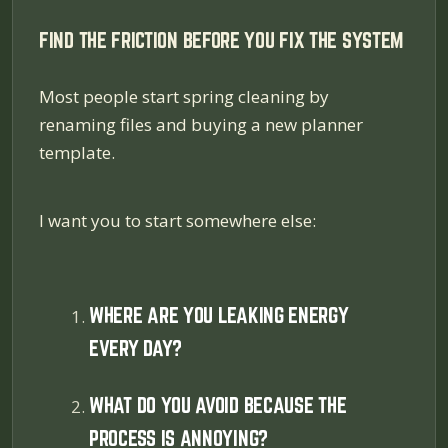
FIND THE FRICTION BEFORE YOU FIX THE SYSTEM
Most people start spring cleaning by
renaming files and buying a new planner
template.
I want you to start somewhere else:
WHERE ARE YOU LEAKING ENERGY
EVERY DAY?
WHAT DO YOU AVOID BECAUSE THE
PROCESS IS ANNOYING?