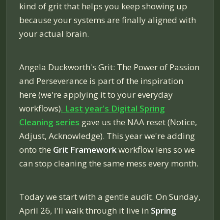
kind of grit that helps you keep showing up
because your systems are finally aligned with
your actual brain.
Angela Duckworth's
Grit: The Power of Passion
and Perseverance
is part of the inspiration
here (we're applying it to your everyday
workflows)
. Last year's Digital Spring
Cleaning series
gave us the NAA reset (Notice,
Adjust, Acknowledge). This year we're adding
onto the
Grit Framework
workflow lens so we
can stop cleaning the same mess every month.
Today we start with a gentle audit. On Sunday,
April 26, I'll walk through it live in
Spring