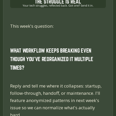
This week's question:
WHAT WORKFLOW KEEPS BREAKING EVEN
THOUGH YOU'VE REORGANIZED IT MULTIPLE
TIMES?
Reply and tell me where it collapses: startup,
follow-through, handoff, or maintenance. I'll
feature anonymized patterns in next week's
issue so we can normalize what's actually
hard.