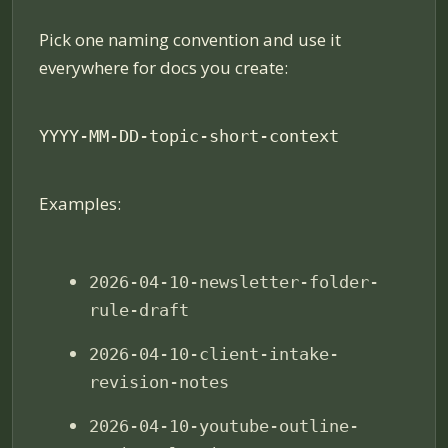
Pick one naming convention and use it
everywhere for docs you create:
YYYY-MM-DD-topic-short-context
Examples:
2026-04-10-newsletter-folder-
rule-draft
2026-04-10-client-intake-
revision-notes
2026-04-10-youtube-outline-