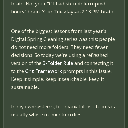
brain. Not your "if I had six uninterrupted
hours" brain. Your Tuesday-at-2:13 PM brain.
One of the biggest lessons from last year's
Digital Spring Cleaning series was this: people
do not need more folders. They need fewer
decisions. So today we're using a refreshed
version of the
3-Folder Rule
and connecting it
to the
Grit Framework
prompts in this issue.
Keep it simple, keep it searchable, keep it
sustainable.
In my own systems, too many folder choices is
usually where momentum dies.