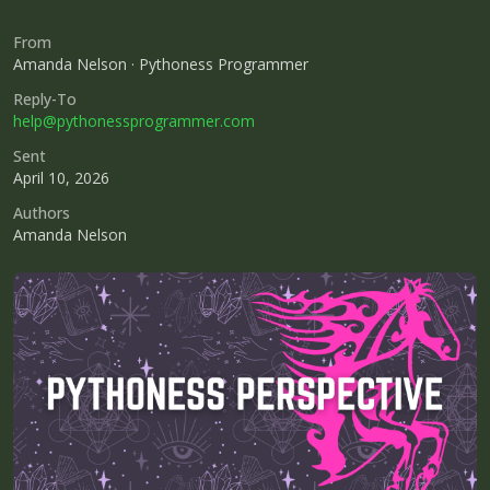
From
Amanda Nelson · Pythoness Programmer
Reply-To
help@pythonessprogrammer.com
Sent
April 10, 2026
Authors
Amanda Nelson