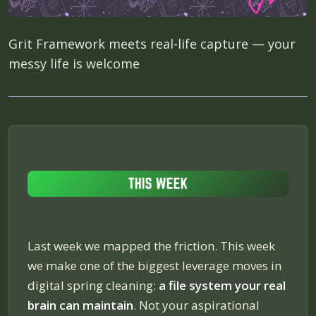
Grit Framework meets real-life capture — your
messy life is welcome
Last week we mapped the friction. This week
we make one of the biggest leverage moves in
digital spring cleaning:
a file system your real
brain can maintain
. Not your aspirational