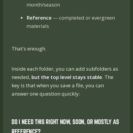
month/season
Reference
— completed or evergreen
materials
That's enough.
Inside each folder, you can add subfolders as
needed,
but the top level stays stable
. The
key is that when you save a file, you can
answer one question quickly:
DO I NEED THIS RIGHT NOW, SOON, OR MOSTLY AS
REFERENCE?