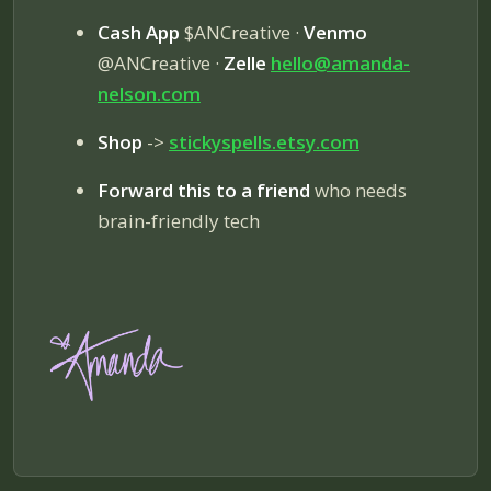
Cash App
$ANCreative ·
Venmo
@ANCreative ·
Zelle
hello@amanda-
nelson.com
Shop
->
stickyspells.etsy.com
Forward this to a friend
who needs
brain-friendly tech