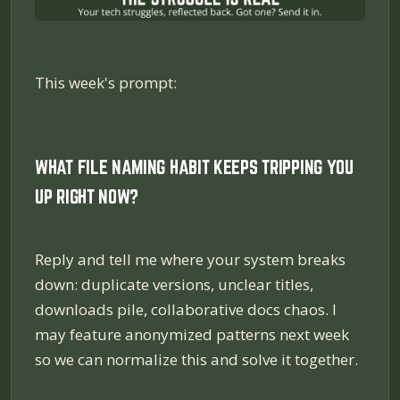
This week's prompt:
WHAT FILE NAMING HABIT KEEPS TRIPPING YOU
UP RIGHT NOW?
Reply and tell me where your system breaks
down: duplicate versions, unclear titles,
downloads pile, collaborative docs chaos. I
may feature anonymized patterns next week
so we can normalize this and solve it together.