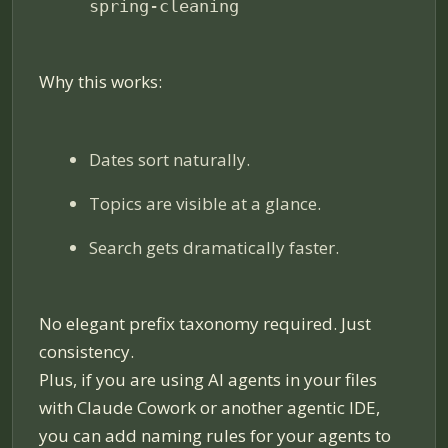
spring-cleaning
Why this works:
Dates sort naturally.
Topics are visible at a glance.
Search gets dramatically faster.
No elegant prefix taxonomy required. Just
consistency.
Plus, if you are using AI agents in your files
with Claude Cowork or another agentic IDE,
you can add naming rules for your agents to