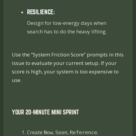
RESILIENCE:
Design for low-energy days when
search has to do the heavy lifting.
Use the “System Friction Score” prompts in this
issue to evaluate your current setup. If your
score is high, your system is too expensive to
use.
YOUR 20-MINUTE MINI SPRINT
Create
,
,
.
Now
Soon
Reference