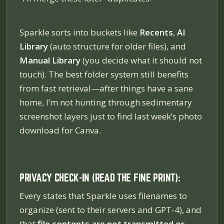
Sparkle sorts into buckets like
Recents
,
AI
Library
(auto structure for older files), and
Manual Library
(you decide what it should not
touch). The best folder system still benefits
from fast retrieval—after things have a sane
home, I’m not hunting through sedimentary
screenshot layers just to find last week’s photo
download for Canva.
PRIVACY CHECK-IN (READ THE FINE PRINT):
Every states that Sparkle uses filenames to
organize (sent to their servers and GPT-4), and
that
file contents are not transmitted or