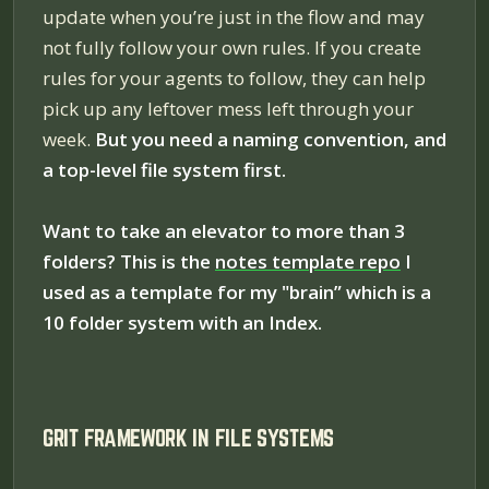
update when you’re just in the flow and may
not fully follow your own rules. If you create
rules for your agents to follow, they can help
pick up any leftover mess left through your
week.
But you need a naming convention, and
a top-level file system first.
Want to take an elevator to more than 3
folders? This is the
notes template repo
I
used as a template for my "brain” which is a
10 folder system with an Index.
GRIT FRAMEWORK IN FILE SYSTEMS