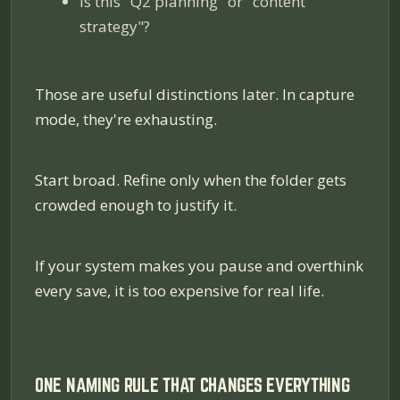
Is this "Q2 planning" or "content
strategy"?
Those are useful distinctions
later
. In capture
mode, they're exhausting.
Start broad. Refine only when the folder gets
crowded enough to justify it.
If your system makes you pause and overthink
every save, it is too expensive for real life.
ONE NAMING RULE THAT CHANGES EVERYTHING