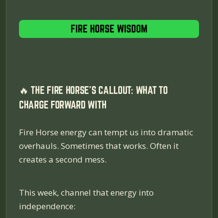
🔥 THE FIRE HORSE'S CALLOUT: WHAT TO
CHARGE FORWARD WITH
Fire Horse energy can tempt us into dramatic
overhauls. Sometimes that works. Often it
creates a second mess.
This week, channel that energy into
independence: