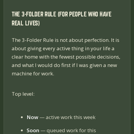
THE 3-FOLDER RULE (FOR PEOPLE WHO HAVE
REAL LIVES)
The 3-Folder Rule is not about perfection. It is
about giving every active thing in your life a
clear home with the fewest possible decisions,
and what I would do first if I was given a new
machine for work.
Top level:
Now
— active work this week
Soon
— queued work for this