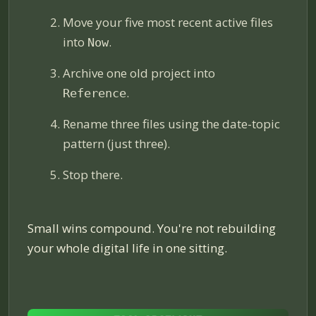
Move your five most recent active files
into
.
Now
Archive one old project into
.
Reference
Rename three files using the date-topic
pattern (just three).
Stop there.
Small wins compound. You're not rebuilding
your whole digital life in one sitting.