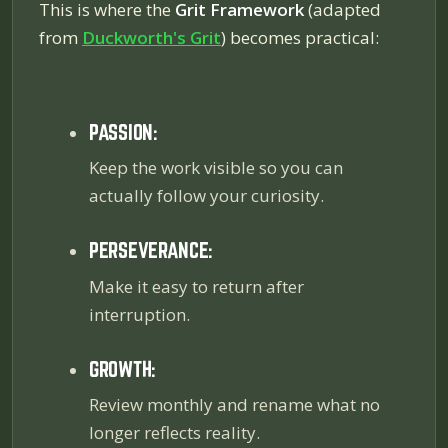
This is where the
Grit Framework
(adapted
from
Duckworth's
Grit
) becomes practical:
PASSION:
Keep the work visible so you can
actually follow your curiosity.
PERSEVERANCE:
Make it easy to return after
interruption.
GROWTH:
Review monthly and rename what no
longer reflects reality.