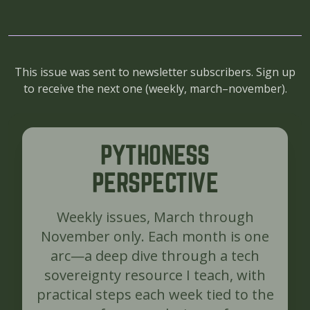
This issue was sent to newsletter subscribers. Sign up
to receive the next one (
weekly, march–november
).
PYTHONESS
PERSPECTIVE
Weekly issues, March through
November only. Each month is one
arc—a deep dive through a tech
sovereignty resource I teach, with
practical steps each week tied to the