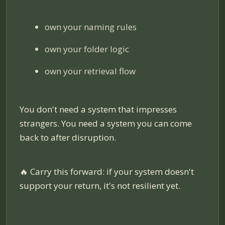
own your naming rules
own your folder logic
own your retrieval flow
You don't need a system that impresses
strangers. You need a system you can come
back to after disruption.
🔥
Carry this forward: if your system doesn't
support your return, it's not resilient yet.