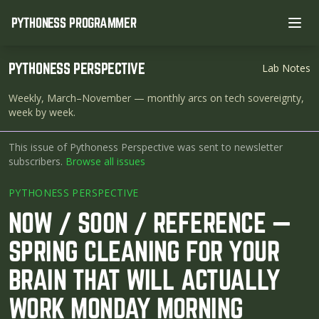
PYTHONESS PROGRAMMER
Ope
PYTHONESS PERSPECTIVE
Lab Notes
Weekly, March–November
— monthly arcs on tech sovereignty,
week by week.
This issue of Pythoness Perspective was sent to newsletter
subscribers.
Browse all issues
PYTHONESS PERSPECTIVE
NOW / SOON / REFERENCE —
SPRING CLEANING FOR YOUR
BRAIN THAT WILL ACTUALLY
WORK MONDAY MORNING