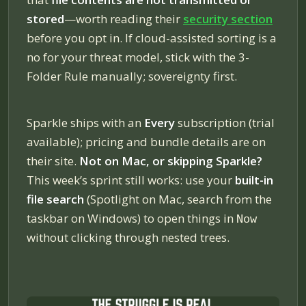
stored
—worth reading their
security section
before you opt in. If cloud-assisted sorting is a
no for your threat model, stick with the 3-
Folder Rule manually; sovereignty first.
Sparkle ships with an
Every
subscription (trial
available); pricing and bundle details are on
their site.
Not on Mac, or skipping Sparkle?
This week’s sprint still works: use your
built-in
file search
(Spotlight on Mac, search from the
taskbar on Windows) to open things in
Now
without clicking through nested trees.