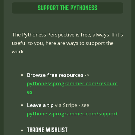
The Pythoness Perspective is free, always. If it's
useful to you, here are ways to support the
work:
Browse free resources
->
pythonessprogrammer.com/resourc
es
Leave a tip
via Stripe - see
pythonessprogrammer.com/
support
THRONE WISHLIST