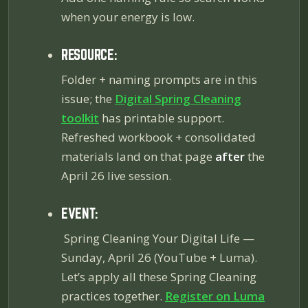
when your energy is low.
RESOURCE:
Folder + naming prompts are in this
issue; the
Digital Spring Cleaning
toolkit
has printable support.
Refreshed workbook + consolidated
materials land on that page
after
the
April 26 live session.
EVENT:
Spring Cleaning Your Digital Life
—
Sunday, April 26 (YouTube + Luma).
Let’s apply all these Spring Cleaning
practices together.
Register on Luma