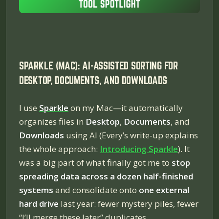
SPARKLE (MAC): AI-ASSISTED SORTING FOR
DESKTOP, DOCUMENTS, AND DOWNLOADS
I use
Sparkle
on my Mac—it automatically
organizes files in
Desktop
,
Documents
, and
Downloads
using AI (Every’s write-up explains
the whole approach:
Introducing Sparkle
). It
was a big part of what finally got me to
stop
spreading data across a dozen half-finished
systems
and consolidate onto
one external
hard drive
last year: fewer mystery piles, fewer
“I’ll merge these later” duplicates.