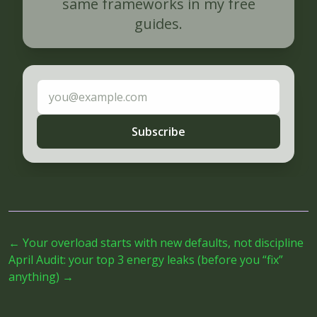
same frameworks in my free
guides.
Email address
Subscribe
←
Your overload starts with new defaults, not discipline
April Audit: your top 3 energy leaks (before you “fix”
anything)
→