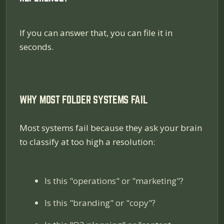
If you can answer that, you can file it in
seconds.
WHY MOST FOLDER SYSTEMS FAIL
Most systems fail because they ask your brain
to classify at too high a resolution:
Is this "operations" or "marketing"?
Is this "branding" or "copy"?