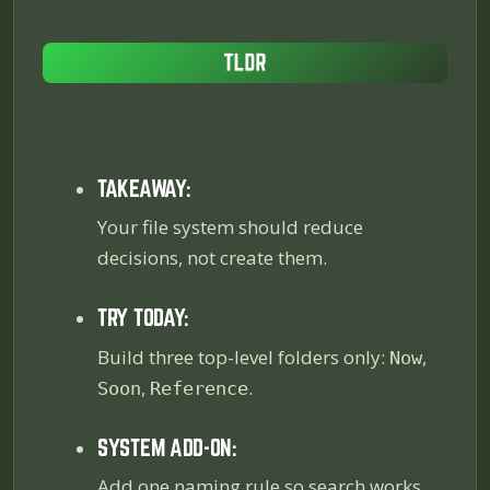
TAKEAWAY:
Your file system should reduce
decisions, not create them.
TRY TODAY:
Build three top-level folders only:
,
Now
,
.
Soon
Reference
SYSTEM ADD-ON:
Add one naming rule so search works