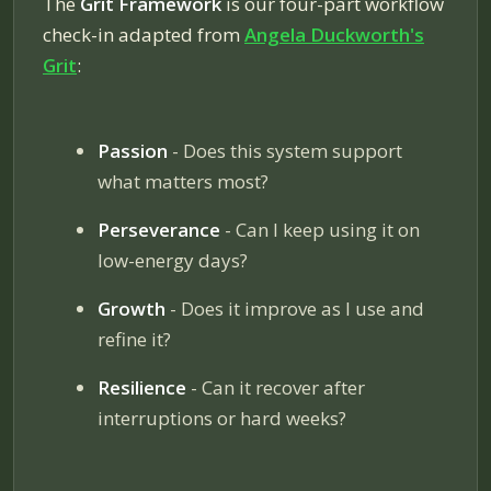
The
Grit Framework
is our four-part workflow
check-in adapted from
Angela Duckworth's
Grit
:
Passion
- Does this system support
what matters most?
Perseverance
- Can I keep using it on
low-energy days?
Growth
- Does it improve as I use and
refine it?
Resilience
- Can it recover after
interruptions or hard weeks?