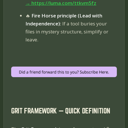
→
https://luma.com/ttkvm5fz
🔥
Fire Horse principle (Lead with
Independence):
If a tool buries your
files in mystery structure, simplify or
leave.
GRIT FRAMEWORK — QUICK DEFINITION