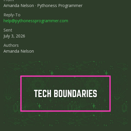
Amanda Nelson · Pythoness Programmer
Reply-To
help@pythonessprogrammer.com
Sent
July 3, 2026
Authors
Amanda Nelson