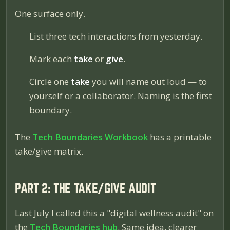
One surface only.
List three tech interactions from yesterday.
Mark each
take
or
give
.
Circle one
take
you will name out loud — to
yourself or a collaborator. Naming is the first
boundary.
The
Tech Boundaries Workbook
has a printable
take/give matrix.
PART 2: THE TAKE/GIVE AUDIT
Last July I called this a "digital wellness audit" on
the
Tech Boundaries hub
. Same idea, clearer