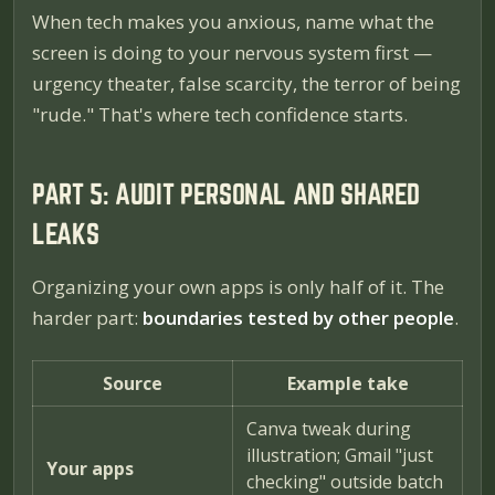
When tech makes you anxious, name what the
screen is doing to your nervous system first —
urgency theater, false scarcity, the terror of being
"rude." That's where tech confidence starts.
PART 5: AUDIT PERSONAL AND SHARED
LEAKS
Organizing your own apps is only half of it. The
harder part:
boundaries tested by other people
.
Source
Example take
Canva tweak during
illustration; Gmail "just
Your apps
checking" outside batch