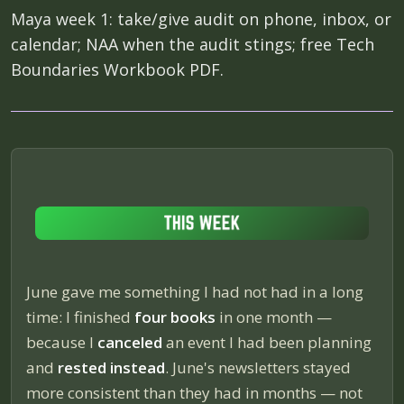
Maya week 1: take/give audit on phone, inbox, or
calendar; NAA when the audit stings; free Tech
Boundaries Workbook PDF.
June gave me something I had not had in a long
time: I finished
four books
in one month —
because I
canceled
an event I had been planning
and
rested instead
. June's newsletters stayed
more consistent than they had in months — not