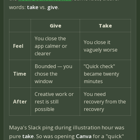
words:
take
vs.
give
.
Give
Take
You close the
You close it
Feel
app calmer or
vaguely worse
clearer
Bounded — you
"Quick check"
Time
chose the
became twenty
window
minutes
Creative work or
You need
After
rest is still
recovery from the
possible
recovery
Maya's Slack ping during illustration hour was
pure
take
. So was opening
Canva
for a "quick"