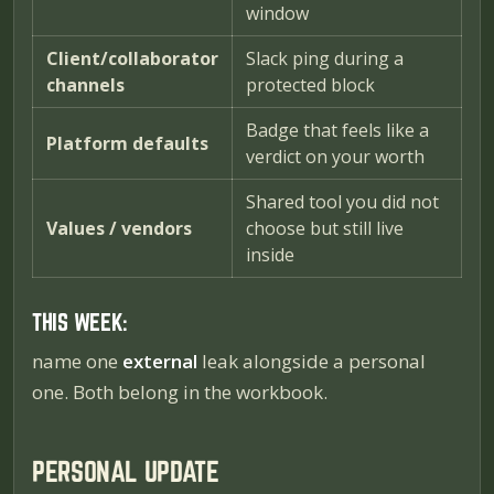
window
Client/collaborator
Slack ping during a
channels
protected block
Badge that feels like a
Platform defaults
verdict on your worth
Shared tool you did not
Values / vendors
choose but still live
inside
THIS WEEK:
name one
external
leak alongside a personal
one. Both belong in the workbook.
PERSONAL UPDATE