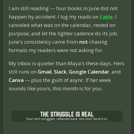
I am still reading — four books in June did not
happen by accident. I log my reads on
Fable
. I
canceled what was on the calendar, rested on
purpose, and let the lighter cadence do its job.
June's consistency came from
not
chasing
formats my readers were not asking for.
My inbox is quieter than Maya's these days. Hers
still runs on
Gmail
,
Slack
,
Google Calendar
, and
Canva
— plus the guilt of async. If her week
sounds like yours, this month is for you.