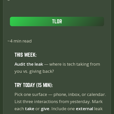
~4 min read
THIS WEEK:
Audit the leak
— where is tech
taking
from
you vs. giving back?
TRY TODAY (15 MIN):
Pick one surface — phone, inbox, or calendar.
List three interactions from yesterday. Mark
each
take
or
give
. Include one
external
leak