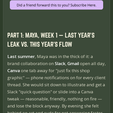
PART 1: MAYA, WEEK 1 — LAST YEAR'S
LEAK VS. THIS YEAR'S FLOW
Last summer
, Maya was in the thick of it: a
brand collaboration on
Slack
,
Gmail
open all day,
Canva
one tab away for "just fix this shop
graphic" — phone notifications on for every client
thread. She would sit down to illustrate and get a
Slack "quick question" or slide into a Canva
tweak — reasonable, friendly, nothing on fire —
and lose the block anyway. By evening she felt
behind on art
and
rude for not answering faster.