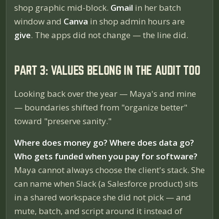
shop graphic mid-block.
Gmail
in her batch
window and
Canva
in shop admin hours are
give
. The apps did not change — the line did.
PART 3: VALUES BELONG IN THE AUDIT TOO
Looking back over the year — Maya's and mine
— boundaries shifted from "organize better"
toward "preserve sanity."
Where does money go? Where does data go?
Who gets funded when you pay for software?
Maya cannot always choose the client's stack. She
can
name when Slack (a Salesforce product) sits
in a shared workspace she did not pick — and
mute, batch, and script around it instead of