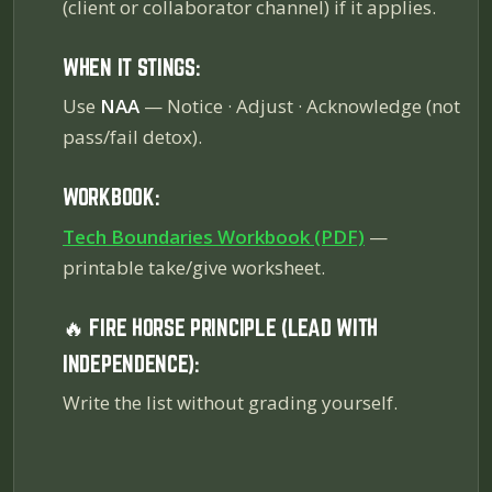
(client or collaborator channel) if it applies.
WHEN IT STINGS:
Use
NAA
— Notice · Adjust · Acknowledge (not
pass/fail detox).
WORKBOOK:
Tech Boundaries Workbook (PDF)
—
printable take/give worksheet.
🔥 FIRE HORSE PRINCIPLE (LEAD WITH
INDEPENDENCE):
Write the list without grading yourself.