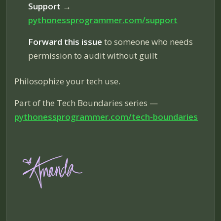
Support
→
pythonessprogrammer.com/support
Forward this issue
to someone who needs
permission to audit without guilt
Philosophize your tech use.
Part of the Tech Boundaries series —
pythonessprogrammer.com/tech-boundaries