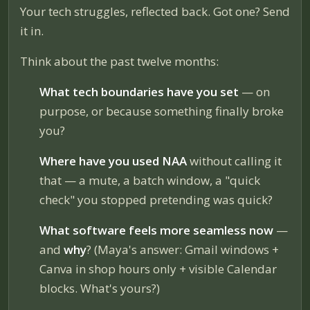
Your tech struggles, reflected back. Got one? Send
it in.
Think about the past twelve months:
What tech boundaries have you set
— on
purpose, or because something finally broke
you?
Where have you used NAA
without calling it
that — a mute, a batch window, a "quick
check" you stopped pretending was quick?
What software feels more seamless now
—
and
why
? (Maya's answer: Gmail windows +
Canva in shop hours only + visible Calendar
blocks. What's yours?)