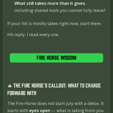
What still takes more than it gives
,
including shared tools you cannot fully leave?
If your list is mostly takes right now, start there.
Hit reply. I read every one.
🔥 THE FIRE HORSE'S CALLOUT: WHAT TO CHARGE
FORWARD WITH
The Fire Horse does not start July with a detox. It
starts with
eyes open
— what is taking from you