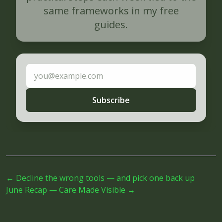
same frameworks in my free
guides.
Email address
Subscribe
←
Decline the wrong tools — and pick one back up
June Recap — Care Made Visible
→